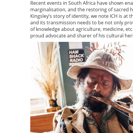
Recent events in South Africa have shown ena
marginalisation, and the restoring of sacred he
Kingsley’s story of identity, we note ICH is at 
and its transmission needs to be not only pr
of knowledge about agriculture, medicine, etc. 
proud advocate and sharer of his cultural her