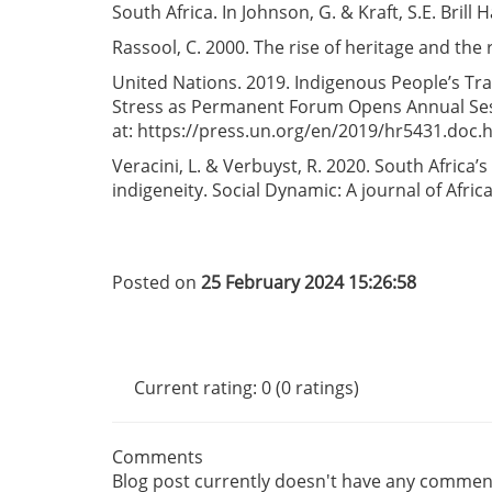
South Africa. In Johnson, G. & Kraft, S.E. Bril
Rassool, C. 2000. The rise of heritage and the 
United Nations. 2019. Indigenous People’s Tr
Stress as Permanent Forum Opens Annual Sessi
at: https://press.un.org/en/2019/hr5431.doc.
Veracini, L. & Verbuyst, R. 2020. South Africa’
indigeneity. Social Dynamic: A journal of Afric
Posted on
25 February 2024 15:26:58
Current rating: 0 (0 ratings)
Comments
Blog post currently doesn't have any commen