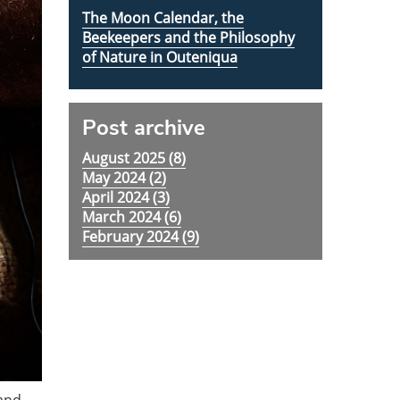
The Moon Calendar, the
Beekeepers and the Philosophy
of Nature in Outeniqua
Post archive
August 2025 (
8
)
May 2024 (
2
)
April 2024 (
3
)
March 2024 (
6
)
February 2024 (
9
)