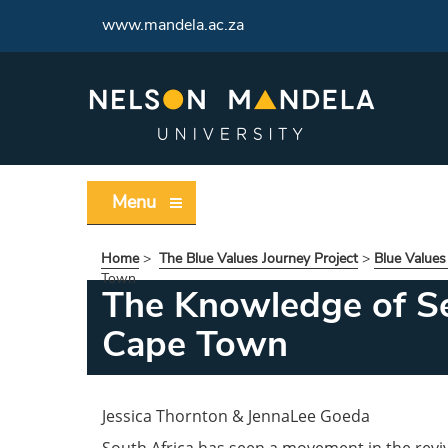
www.mandela.ac.za
Menu
Home
>
The Blue Values Journey Project
>
Blue Values
Town
The Knowledge of Sel
Cape Town
Jessica Thornton & JennaLee Goeda