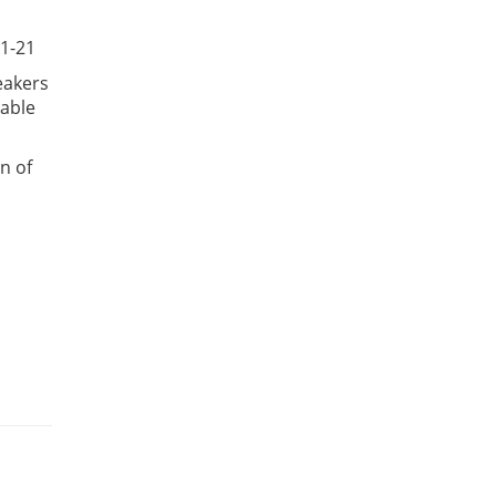
 1-21
eakers
lable
n of