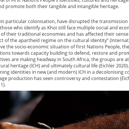
l of First Nations People’s identities, cultures and heritage
nd promote both their tangible and intangible heritage.
in particular colonisation, have disrupted the transmission
 those who identify as Khoi still face multiple social and ec
of their traditional economies and has affected their sense
t of the apartheid regime on the cultural identity” (Internat
rove the socio-economic situation of First Nations People, th
ions towards capacity building to defend, restore and pro
iatives are making headway in South Africa, the groups are at
ural heritage (ICH) and ultimately cultural life (Eichler 2020).
ining identities in new (and modern) ICH in a decolonising c
age production has seen controversy and contestation (Eic
1).