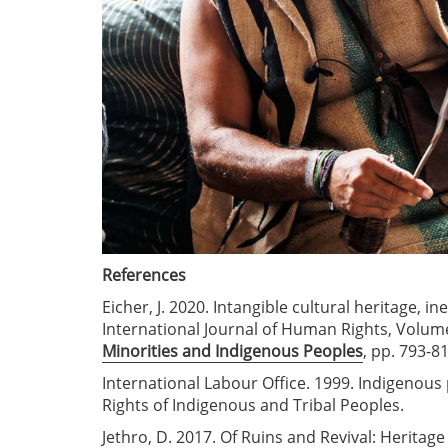
References
Eicher, J. 2020. Intangible cultural heritage, 
International Journal of Human Rights, Volume
Minorities and Indigenous Peoples
, pp. 793-81
International Labour Office. 1999. Indigenous 
Rights of Indigenous and Tribal Peoples.
Jethro, D. 2017. Of Ruins and Revival: Herita