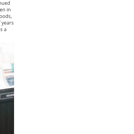
inued
en in
hoods,
 years
s a