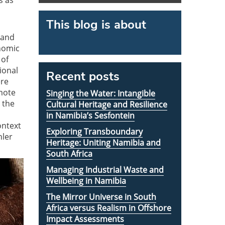
s as
This blog is about
 and
onomic
 of
ional
Recent posts
ere
mote
Singing the Water: Intangible
 the
Cultural Heritage and Resilience
in Namibia’s Sesfontein
ontext
Exploring Transboundary
hler
Heritage: Uniting Namibia and
South Africa
Managing Industrial Waste and
Wellbeing in Namibia
The Mirror Universe in South
Africa versus Realism in Offshore
Impact Assessments