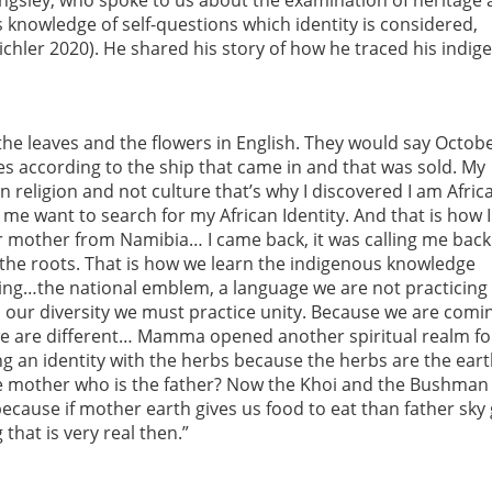
ingsley, who spoke to us about the examination of heritage
s knowledge of self-questions which identity is considered,
ichler 2020). He shared his story of how he traced his indi
the leaves and the flowers in English. They would say Octob
es according to the ship that came in and that was sold. My
n religion and not culture that’s why I discovered I am Afric
me want to search for my African Identity. And that is how I
mother from Namibia… I came back, it was calling me back
 of the roots. That is how we learn the indigenous knowledge
hing…the national emblem, a language we are not practicing
in our diversity we must practice unity. Because we are comi
 we are different… Mamma opened another spiritual realm f
g an identity with the herbs because the herbs are the earth
the mother who is the father? Now the Khoi and the Bushma
because if mother earth gives us food to eat than father sky 
that is very real then.”