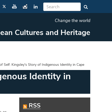
Change the world
cean Cultures and Heritage
 Self: Kingsley's Story of Indigenous Identity in Cape
genous Identity in
RSS