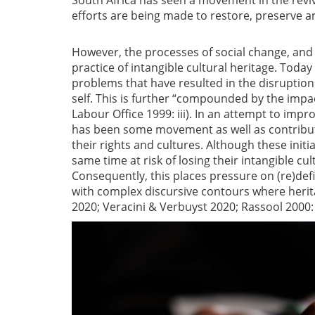
South Africa has seen a movement in the reviva
efforts are being made to restore, preserve a
However, the processes of social change, and 
practice of intangible cultural heritage. Today
problems that have resulted in the disruption 
self. This is further “compounded by the impac
Labour Office 1999: iii). In an attempt to imp
has been some movement as well as contribut
their rights and cultures. Although these init
same time at risk of losing their intangible cult
Consequently, this places pressure on (re)def
with complex discursive contours where herit
2020; Veracini & Verbuyst 2020; Rassool 2000: 