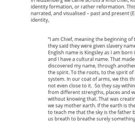
In Muizenberg we came across a Khoi chief, K
identity formation, or rather reformation. Thi
narrated, and visualised – past and present (E
identity,
“I am Chief, meaning the beginning of 
they said they were given slavery nam
English name is Kingsley as I am born i
and I have a cultural name. That made 
discovered my name, through another 
the spirit. To the roots, to the spirit
system. In our coat of arms, we this t
not even close to it. So they say with
from different strengths, places and
without knowing that. That was creatin
we say mother earth. If the earth is 
to teach me that the sky is the father 
us breath to breathe surely something 