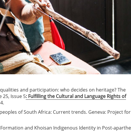
inequalities and participation: who decides on heritage? The
 25, Issue 5
: Fulfilling the Cultural and Language Rights of
4.
peoples of South Africa: Current trends. Geneva: Project for
ge Formation and Khoisan Indigenous Identity in Post-aparthe