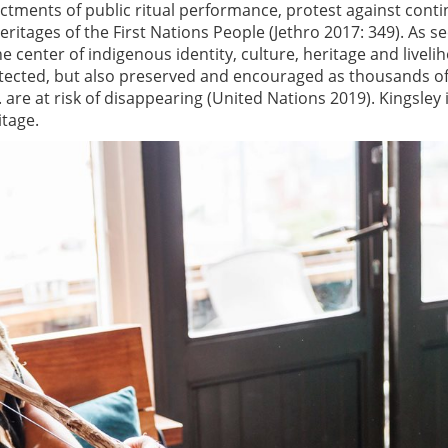
ctments of public ritual performance, protest against cont
ritages of the First Nations People (Jethro 2017: 349). As se
the center of indigenous identity, culture, heritage and liveli
otected, but also preserved and encouraged as thousands of
are at risk of disappearing (United Nations 2019). Kingsley i
itage.