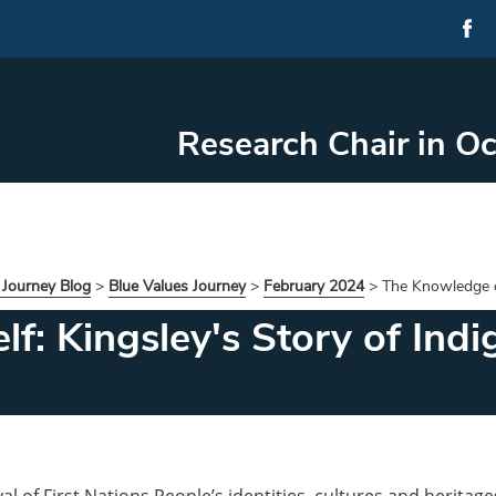
Research Chair in O
 Journey Blog
>
Blue Values Journey
>
February 2024
>
The Knowledge of
f: Kingsley's Story of Indi