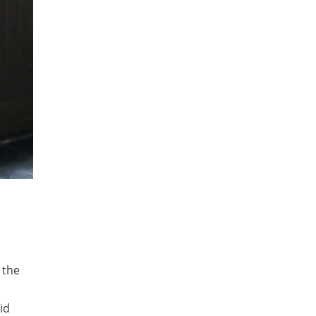
 the
id