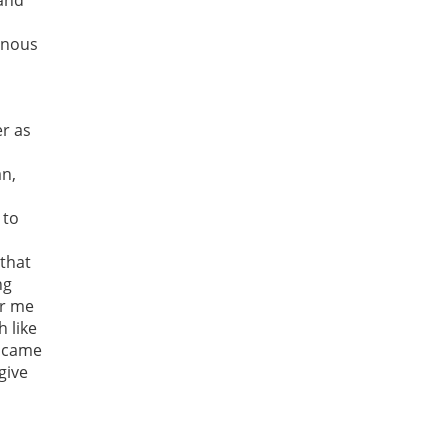
 and
genous
er as
an,
 to
 that
ng
or me
 like
n came
give