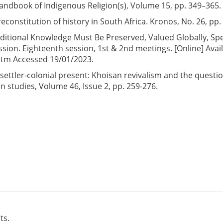
l Handbook of Indigenous Religion(s), Volume 15, pp. 349–365.
reconstitution of history in South Africa. Kronos, No. 26, pp.
aditional Knowledge Must Be Preserved, Valued Globally, Sp
on. Eighteenth session, 1st & 2nd meetings. [Online] Avai
htm Accessed 19/01/2023.
s settler-colonial present: Khoisan revivalism and the questio
an studies, Volume 46, Issue 2, pp. 259-276.
ts.