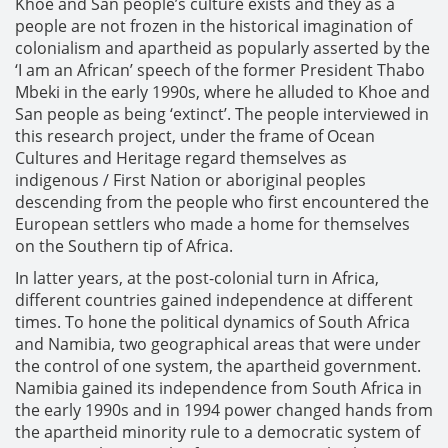
Khoe and San people’s culture exists and they as a
people are not frozen in the historical imagination of
colonialism and apartheid as popularly asserted by the
‘I am an African’ speech of the former President Thabo
Mbeki in the early 1990s, where he alluded to Khoe and
San people as being ‘extinct’. The people interviewed in
this research project, under the frame of Ocean
Cultures and Heritage regard themselves as
indigenous / First Nation or aboriginal peoples
descending from the people who first encountered the
European settlers who made a home for themselves
on the Southern tip of Africa.
In latter years, at the post-colonial turn in Africa,
different countries gained independence at different
times. To hone the political dynamics of South Africa
and Namibia, two geographical areas that were under
the control of one system, the apartheid government.
Namibia gained its independence from South Africa in
the early 1990s and in 1994 power changed hands from
the apartheid minority rule to a democratic system of