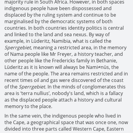
majority rule in South Africa. However, in both spaces
indigenous people have been dispossessed and
displaced by the ruling system and continue to be
marginalised by the democratic systems of both
countries. In both countries identity politics is central
and linked to the land and sea nexus. By way of
example, in Lüderitz, Namibia, what is called the
Sperrgebiet
, meaning a restricted area, in the memory
of Nama people like Mr Freyer, a history teacher, and
other people like the Fredericks family in Bethanie,
Lüderitz as it is known will always be Nami≠nüs, the
name of the people. The area remains restricted and in
recent times oil and gas were discovered of the coast
of the
Sperrgebiet
. In the minds of conglomerates this
area is ‘terra nullius’, nobody's land, which is a fallacy
as the displaced people attach a history and cultural
memory to the place.
In the same vein, the indigenous people who lived in
the Cape, a geographical space that was once one, now
divided into three parts called Western Cape, Eastern