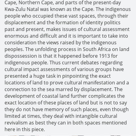
Cape, Northern Cape, and parts of the present-day
Kwa-Zulu Natal was known as the Cape. The indigenous
people who occupied these vast spaces, through their
displacement and the formation of identity politics
past and present, makes issues of cultural assessment
enormous and difficult and it is important to take into
consideration the views raised by the indigenous
peoples. The unfolding process in South Africa on land
dispossession is that it happened before 1913 for
indigenous people. Thus current debates regarding
cultural impact assessments of various groups have
presented a huge task in pinpointing the exact
locations of land to prove cultural manifestation and a
connection to the sea marred by displacement. The
development of coastal land further complicates the
exact location of these places of land but is not to say
they do not have memory of such places, even though
limited at times, they deal with intangible cultural
revivalism as best they can in both spaces mentioned
here in this piece.