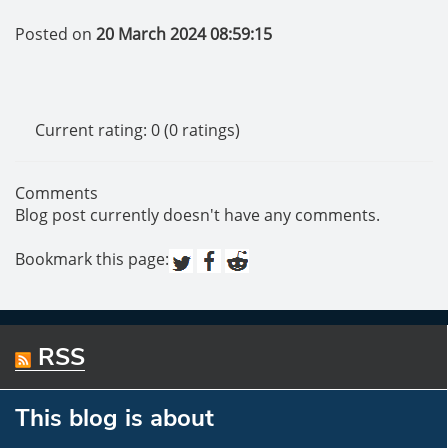
Posted on
20 March 2024 08:59:15
Current rating: 0 (0 ratings)
Comments
Blog post currently doesn't have any comments.
Bookmark this page:
RSS
This blog is about