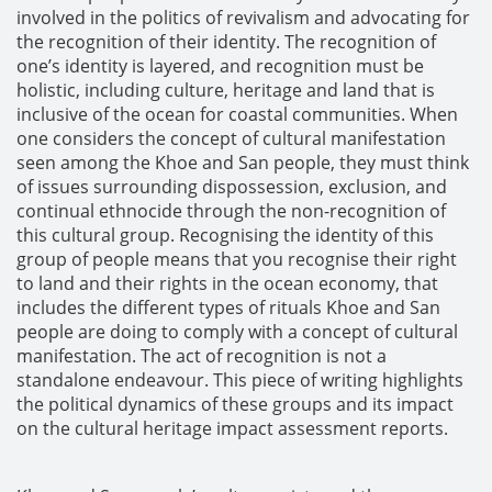
involved in the politics of revivalism and advocating for
the recognition of their identity. The recognition of
one’s identity is layered, and recognition must be
holistic, including culture, heritage and land that is
inclusive of the ocean for coastal communities. When
one considers the concept of cultural manifestation
seen among the Khoe and San people, they must think
of issues surrounding dispossession, exclusion, and
continual ethnocide through the non-recognition of
this cultural group. Recognising the identity of this
group of people means that you recognise their right
to land and their rights in the ocean economy, that
includes the different types of rituals Khoe and San
people are doing to comply with a concept of cultural
manifestation. The act of recognition is not a
standalone endeavour. This piece of writing highlights
the political dynamics of these groups and its impact
on the cultural heritage impact assessment reports.