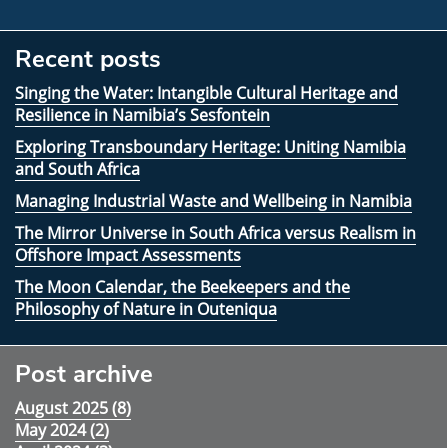
Recent posts
Singing the Water: Intangible Cultural Heritage and
Resilience in Namibia’s Sesfontein
Exploring Transboundary Heritage: Uniting Namibia
and South Africa
Managing Industrial Waste and Wellbeing in Namibia
The Mirror Universe in South Africa versus Realism in
Offshore Impact Assessments
The Moon Calendar, the Beekeepers and the
Philosophy of Nature in Outeniqua
Post archive
August 2025 (
8
)
May 2024 (
2
)