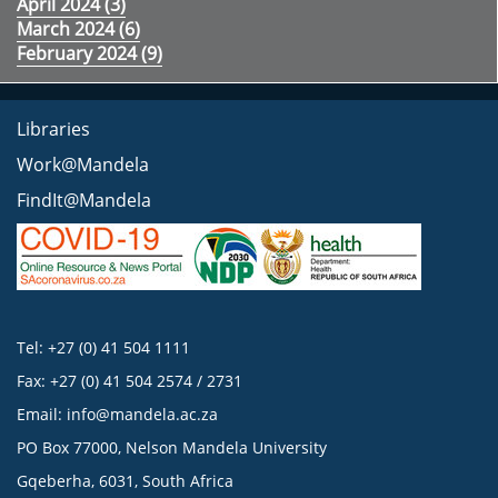
April 2024 (
3
)
March 2024 (
6
)
February 2024 (
9
)
Libraries
Work@Mandela
FindIt@Mandela
Tel: +27 (0) 41 504 1111
Fax: +27 (0) 41 504 2574 / 2731
Email:
info@mandela.ac.za
PO Box 77000, Nelson Mandela University
Gqeberha, 6031, South Africa