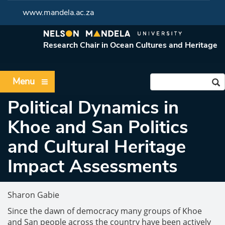
www.mandela.ac.za
Research Chair in Ocean Cultures and Heritage
Menu
Political Dynamics in
Khoe and San Politics
and Cultural Heritage
Impact Assessments
Sharon Gabie
Since the dawn of democracy many groups of Khoe
and San people across the country have been actively